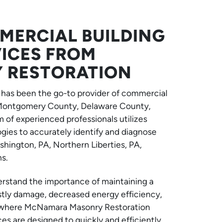
ERCIAL BUILDING
VICES FROM
 RESTORATION
has been the go-to provider of commercial
, Montgomery County, Delaware County,
 of experienced professionals utilizes
ies to accurately identify and diagnose
hington, PA, Northern Liberties, PA,
s.
erstand the importance of maintaining a
stly damage, decreased energy efficiency,
’s where McNamara Masonry Restoration
s are designed to quickly and efficiently