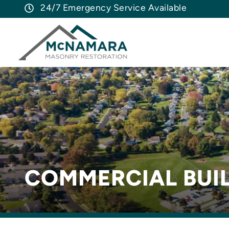
24/7 Emergency Service Available
COMMERCIAL BUIL