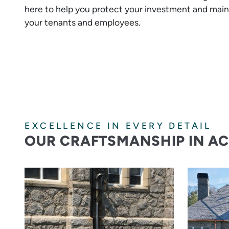
here to help you protect your investment and main
your tenants and employees.
EXCELLENCE IN EVERY DETAIL
OUR CRAFTSMANSHIP IN A