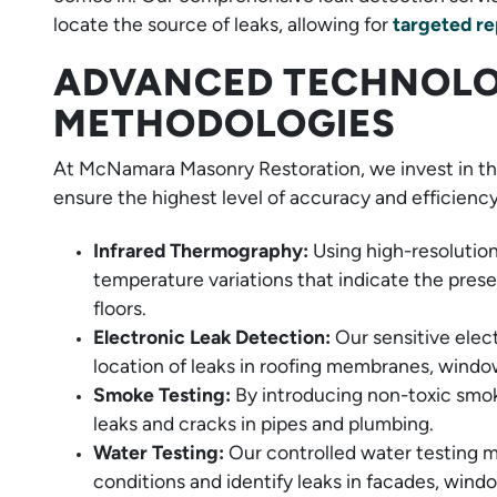
locate the source of leaks, allowing for
targeted re
ADVANCED TECHNOLO
METHODOLOGIES
At McNamara Masonry Restoration, we invest in the
ensure the highest level of accuracy and efficiency
Infrared Thermography:
Using high-resolutio
temperature variations that indicate the prese
floors.
Electronic Leak Detection:
Our sensitive elec
location of leaks in roofing membranes, windo
Smoke Testing:
By introducing non-toxic smok
leaks and cracks in pipes and plumbing.
Water Testing:
Our controlled water testing m
conditions and identify leaks in facades, wind