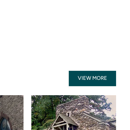
VIEW MORE