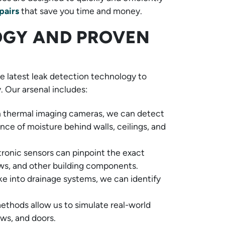
pairs
that save you time and money.
GY AND PROVEN
 latest leak detection technology to
. Our arsenal includes:
n thermal imaging cameras, we can detect
nce of moisture behind walls, ceilings, and
tronic sensors can pinpoint the exact
ws, and other building components.
e into drainage systems, we can identify
ethods allow us to simulate real-world
ows, and doors.