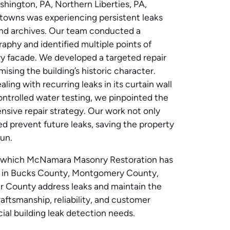
shington, PA, Northern Liberties, PA,
towns was experiencing persistent leaks
and archives. Our team conducted a
aphy and identified multiple points of
nry facade. We developed a targeted repair
sing the building’s historic character.
ng with recurring leaks in its curtain wall
ontrolled water testing, we pinpointed the
sive repair strategy. Our work not only
d prevent future leaks, saving the property
un.
in which McNamara Masonry Restoration has
 in Bucks County, Montgomery County,
r County address leaks and maintain the
aftsmanship, reliability, and customer
cial building leak detection needs.