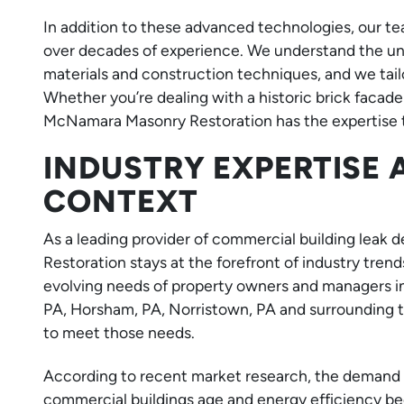
In addition to these advanced technologies, our
over decades of experience. We understand the uni
materials and construction techniques, and we tail
Whether you’re dealing with a historic brick facade
McNamara Masonry Restoration has the expertise to
INDUSTRY EXPERTISE
CONTEXT
As a leading provider of commercial building leak
Restoration stays at the forefront of industry tr
evolving needs of property owners and managers in
PA, Horsham, PA, Norristown, PA and surrounding 
to meet those needs.
According to recent market research, the demand fo
commercial buildings age and energy efficiency be