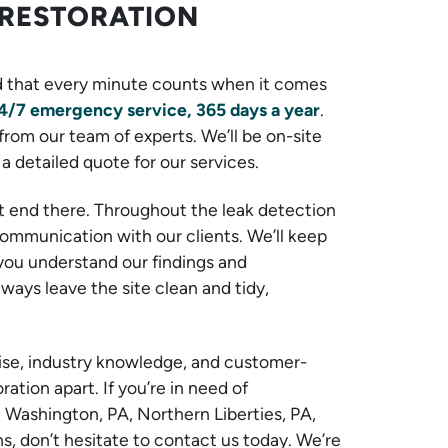
RESTORATION
 that every minute counts when it comes
4/7 emergency service, 365 days a year
.
from our team of experts. We’ll be on-site
a detailed quote for our services.
t end there. Throughout the leak detection
 communication with our clients. We’ll keep
you understand our findings and
ays leave the site clean and tidy,
rtise, industry knowledge, and customer-
tion apart. If you’re in need of
t Washington, PA, Northern Liberties, PA,
, don’t hesitate to contact us today. We’re