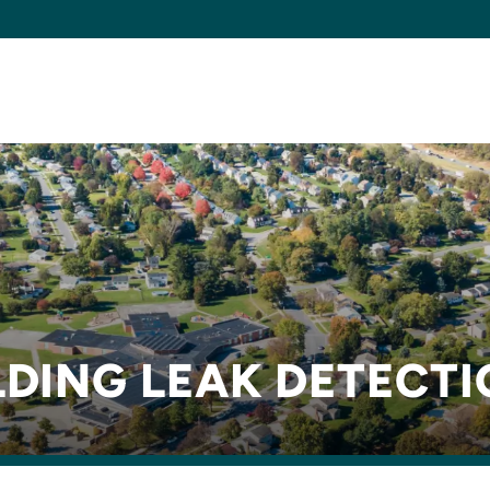
DING LEAK DETECT