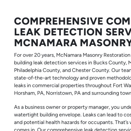
COMPREHENSIVE COMM
LEAK DETECTION SER
MCNAMARA MASONRY
For over 20 years, McNamara Masonry Restoration 
building leak detection services in Bucks County
Philadelphia County, and Chester County. Our team
state-of-the-art technology and proven methodolog
leaks in commercial properties throughout Fort Was
Horsham, PA, Norristown, PA and surrounding town
As a business owner or property manager, you und
watertight building envelope. Leaks can lead to co
and potential health hazards for occupants. That
comes in. Our comprehensive leak detection service