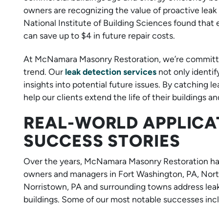
owners are recognizing the value of proactive leak 
National Institute of Building Sciences found tha
can save up to $4 in future repair costs.
At McNamara Masonry Restoration, we’re committed 
trend. Our
leak detection services
not only identif
insights into potential future issues. By catching 
help our clients extend the life of their buildings 
REAL-WORLD APPLICA
SUCCESS STORIES
Over the years, McNamara Masonry Restoration ha
owners and managers in Fort Washington, PA, North
Norristown, PA and surrounding towns address leaks
buildings. Some of our most notable successes inc