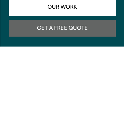
OUR WORK
GET A FREE QUOTE