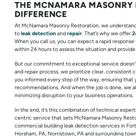
THE MCNAMARA MASONRY 
DIFFERENCE
At McNamara Masonry Restoration, we understand
to
leak detection
and
repair
. That’s why we offer
2
When you call us, you can expect a rapid response 
within 24 hours to assess the situation and provide 
But our commitment to exceptional service doesn’
and repair process, we prioritize clear, consistent
you informed every step of the way, ensuring that 
recommendations. And when the job is done, we alw
minimizing disruption to your business operations.
In the end, it’s this combination of technical expe
centric service that sets McNamara Masonry Restora
commercial building leak detection services in For
Horsham, PA, Norristown, PA and surrounding towns