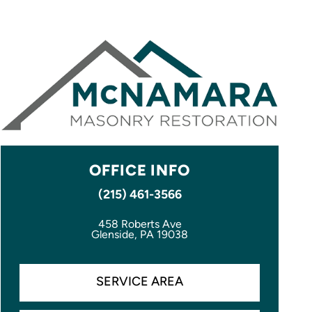
OFFICE INFO
(215) 461-3566
458 Roberts Ave
Glenside, PA 19038
SERVICE AREA