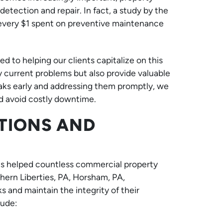
detection and repair. In fact, a study by the
t every $1 spent on preventive maintenance
to helping our clients capitalize on this
y current problems but also provide valuable
leaks early and addressing them promptly, we
and avoid costly downtime.
TIONS AND
s helped countless commercial property
ern Liberties, PA, Horsham, PA,
 and maintain the integrity of their
lude: