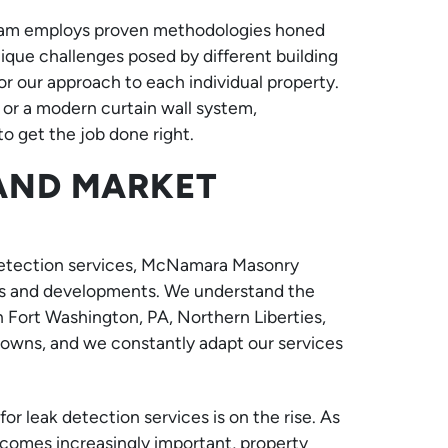
 team employs proven methodologies honed
que challenges posed by different building
or our approach to each individual property.
 or a modern curtain wall system,
 get the job done right.
 AND MARKET
 detection services, McNamara Masonry
ends and developments. We understand the
 Fort Washington, PA, Northern Liberties,
towns, and we constantly adapt our services
r leak detection services is on the rise. As
comes increasingly important, property