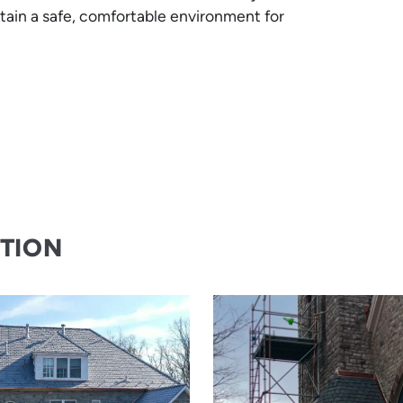
tain a safe, comfortable environment for
CTION