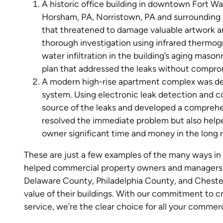
A historic office building in downtown Fort Wa
Horsham, PA, Norristown, PA and surrounding 
that threatened to damage valuable artwork 
thorough investigation using infrared thermogr
water infiltration in the building’s aging maso
plan that addressed the leaks without compromi
A modern high-rise apartment complex was deali
system. Using electronic leak detection and c
source of the leaks and developed a comprehen
resolved the immediate problem but also helpe
owner significant time and money in the long r
These are just a few examples of the many ways 
helped commercial property owners and managers
Delaware County, Philadelphia County, and Cheste
value of their buildings. With our commitment to cr
service, we’re the clear choice for all your commer