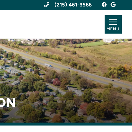
(215) 461-3566
MENU
ION