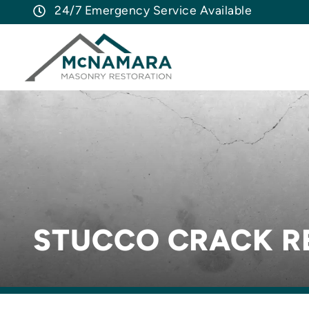
24/7 Emergency Service Available
STUCCO CRACK R