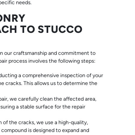
pecific needs.
ONRY
ACH TO STUCCO
in our craftsmanship and commitment to
pair process involves the following steps:
ucting a comprehensive inspection of your
he cracks. This allows us to determine the
ir, we carefully clean the affected area,
ring a stable surface for the repair
of the cracks, we use a high-quality,
This compound is designed to expand and