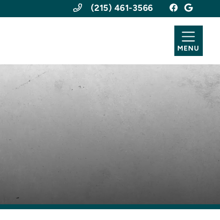
(215) 461-3566
MENU