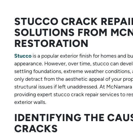
STUCCO CRACK REPAI
SOLUTIONS FROM M
RESTORATION
Stucco
is a popular exterior finish for homes and b
appearance. However, over time, stucco can develo
settling foundations, extreme weather conditions, 
only detract from the aesthetic appeal of your pro
structural issues if left unaddressed. At McNamara
providing expert stucco crack repair services to re
exterior walls.
IDENTIFYING THE CAU
CRACKS