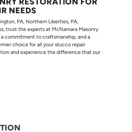
RY RESTORATION FOR
IR NEEDS
ngton, PA, Northern Liberties, PA,
ns, trust the experts at McNamara Masonry
, a commitment to craftsmanship, and a
mier choice for all your stucco repair
tion and experience the difference that our
CTION