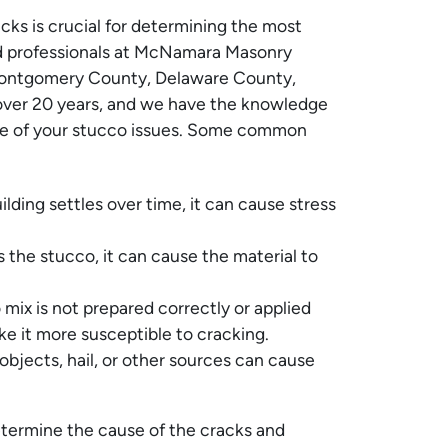
ks is crucial for determining the most
d professionals at McNamara Masonry
Montgomery County, Delaware County,
 over 20 years, and we have the knowledge
use of your stucco issues. Some common
lding settles over time, it can cause stress
the stucco, it can cause the material to
 mix is not prepared correctly or applied
e it more susceptible to cracking.
objects, hail, or other sources can cause
etermine the cause of the cracks and