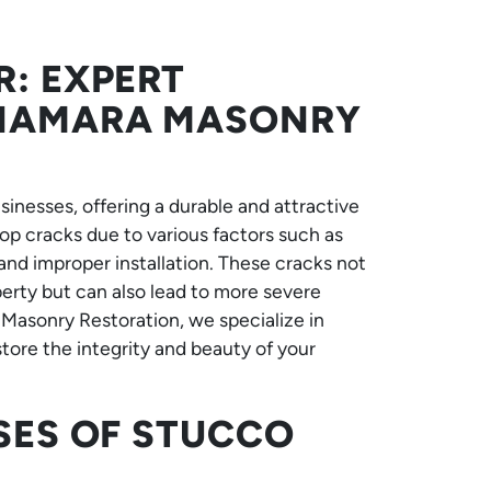
R: EXPERT
CNAMARA MASONRY
usinesses, offering a durable and attractive
p cracks due to various factors such as
and improper installation. These cracks not
perty but can also lead to more severe
 Masonry Restoration, we specialize in
store the integrity and beauty of your
SES OF STUCCO