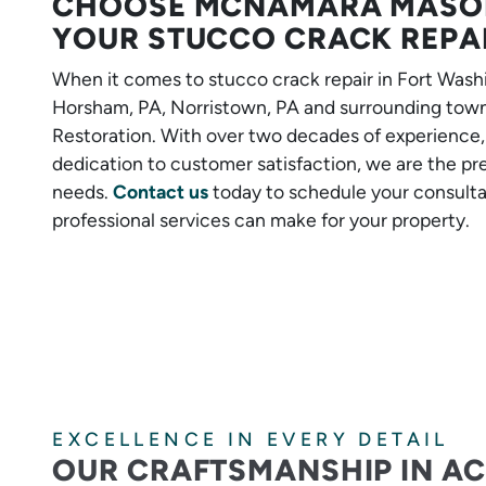
CHOOSE MCNAMARA MASON
YOUR STUCCO CRACK REPA
When it comes to stucco crack repair in Fort Washi
Horsham, PA, Norristown, PA and surrounding tow
Restoration. With over two decades of experience
dedication to customer satisfaction, we are the pre
needs.
Contact us
today to schedule your consulta
professional services can make for your property.
EXCELLENCE IN EVERY DETAIL
OUR CRAFTSMANSHIP IN A