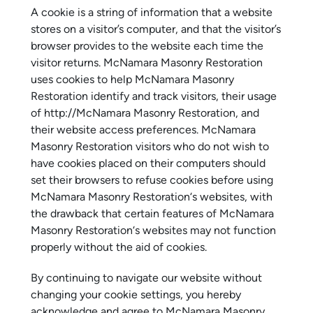
A cookie is a string of information that a website
stores on a visitor’s computer, and that the visitor’s
browser provides to the website each time the
visitor returns. McNamara Masonry Restoration
uses cookies to help McNamara Masonry
Restoration identify and track visitors, their usage
of http://McNamara Masonry Restoration, and
their website access preferences. McNamara
Masonry Restoration visitors who do not wish to
have cookies placed on their computers should
set their browsers to refuse cookies before using
McNamara Masonry Restoration‘s websites, with
the drawback that certain features of McNamara
Masonry Restoration‘s websites may not function
properly without the aid of cookies.
By continuing to navigate our website without
changing your cookie settings, you hereby
acknowledge and agree to McNamara Masonry