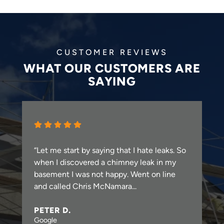
CUSTOMER REVIEWS
WHAT OUR CUSTOMERS ARE
SAYING
“Let me start by saying that I hate leaks. So
when I discovered a chimney leak in my
basement I was not happy. Went on line
and called Chris McNamara...
PETER D.
Google