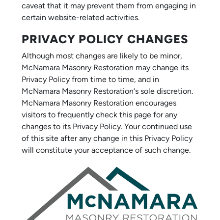
caveat that it may prevent them from engaging in
certain website-related activities.
PRIVACY POLICY CHANGES
Although most changes are likely to be minor,
McNamara Masonry Restoration may change its
Privacy Policy from time to time, and in
McNamara Masonry Restoration‘s sole discretion.
McNamara Masonry Restoration encourages
visitors to frequently check this page for any
changes to its Privacy Policy. Your continued use
of this site after any change in this Privacy Policy
will constitute your acceptance of such change.