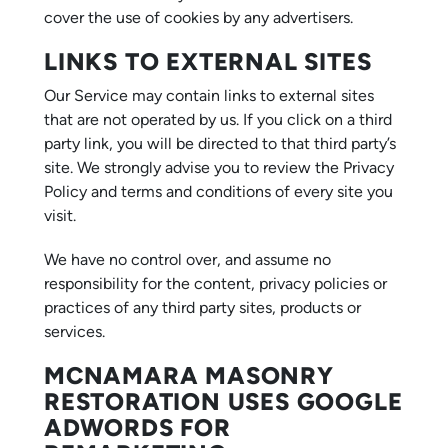
cover the use of cookies by any advertisers.
LINKS TO EXTERNAL SITES
Our Service may contain links to external sites
that are not operated by us. If you click on a third
party link, you will be directed to that third party’s
site. We strongly advise you to review the Privacy
Policy and terms and conditions of every site you
visit.
We have no control over, and assume no
responsibility for the content, privacy policies or
practices of any third party sites, products or
services.
MCNAMARA MASONRY
RESTORATION USES GOOGLE
ADWORDS FOR