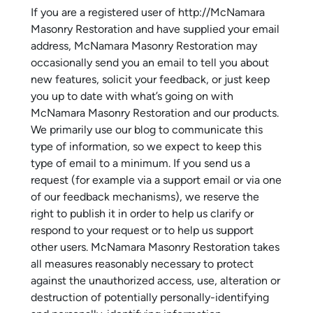
If you are a registered user of http://McNamara
Masonry Restoration and have supplied your email
address, McNamara Masonry Restoration may
occasionally send you an email to tell you about
new features, solicit your feedback, or just keep
you up to date with what’s going on with
McNamara Masonry Restoration and our products.
We primarily use our blog to communicate this
type of information, so we expect to keep this
type of email to a minimum. If you send us a
request (for example via a support email or via one
of our feedback mechanisms), we reserve the
right to publish it in order to help us clarify or
respond to your request or to help us support
other users. McNamara Masonry Restoration takes
all measures reasonably necessary to protect
against the unauthorized access, use, alteration or
destruction of potentially personally-identifying