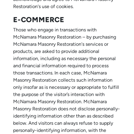
Restoration‘s use of cookies.
E-COMMERCE
Those who engage in transactions with
McNamara Masonry Restoration – by purchasing
McNamara Masonry Restoration‘s services or
products, are asked to provide additional
information, including as necessary the personal
and financial information required to process
those transactions. In each case, McNamara
Masonry Restoration collects such information
only insofar as is necessary or appropriate to fulfill
the purpose of the visitor’s interaction with
McNamara Masonry Restoration. McNamara
Masonry Restoration does not disclose personally-
identifying information other than as described
below. And visitors can always refuse to supply
personally-identifying information, with the