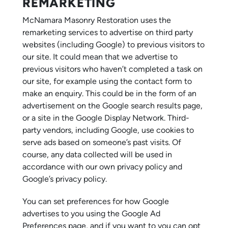
REMARKETING
McNamara Masonry Restoration uses the
remarketing services to advertise on third party
websites (including Google) to previous visitors to
our site. It could mean that we advertise to
previous visitors who haven’t completed a task on
our site, for example using the contact form to
make an enquiry. This could be in the form of an
advertisement on the Google search results page,
or a site in the Google Display Network. Third-
party vendors, including Google, use cookies to
serve ads based on someone’s past visits. Of
course, any data collected will be used in
accordance with our own privacy policy and
Google’s privacy policy.
You can set preferences for how Google
advertises to you using the Google Ad
Preferences page, and if you want to you can opt