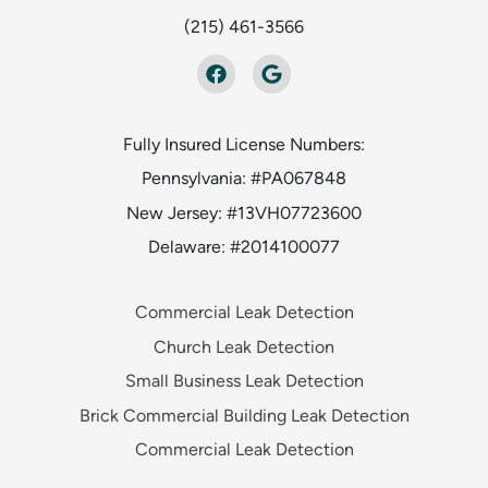
(215) 461-3566
Fully Insured License Numbers:
Pennsylvania: #PA067848
New Jersey: #13VH07723600
Delaware: #2014100077
Commercial Leak Detection
Church Leak Detection
Small Business Leak Detection
Brick Commercial Building Leak Detection
Commercial Leak Detection