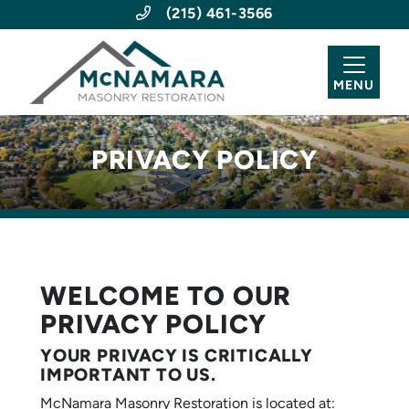
(215) 461-3566
MENU
PRIVACY POLICY
WELCOME TO OUR
PRIVACY POLICY
YOUR PRIVACY IS CRITICALLY
IMPORTANT TO US.
McNamara Masonry Restoration is located at: