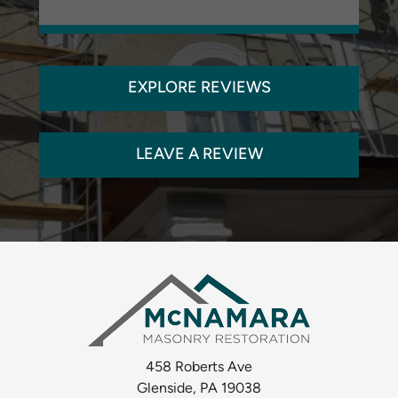
EXPLORE REVIEWS
LEAVE A REVIEW
458 Roberts Ave
Glenside, PA 19038