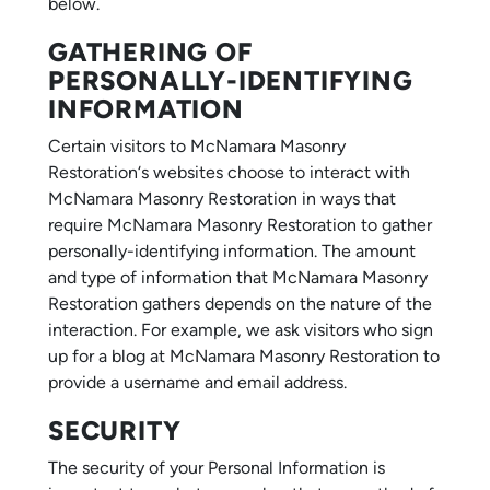
below.
GATHERING OF
PERSONALLY-IDENTIFYING
INFORMATION
Certain visitors to McNamara Masonry
Restoration‘s websites choose to interact with
McNamara Masonry Restoration in ways that
require McNamara Masonry Restoration to gather
personally-identifying information. The amount
and type of information that McNamara Masonry
Restoration gathers depends on the nature of the
interaction. For example, we ask visitors who sign
up for a blog at McNamara Masonry Restoration to
provide a username and email address.
SECURITY
The security of your Personal Information is