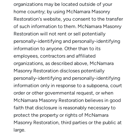
organizations may be located outside of your
home country; by using McNamara Masonry
Restoration‘s website, you consent to the transfer
of such information to them. McNamara Masonry
Restoration will not rent or sell potentially
personally-identifying and personally-identifying
information to anyone. Other than to its
employees, contractors and affiliated
organizations, as described above, McNamara
Masonry Restoration discloses potentially
personally-identifying and personally-identifying
information only in response to a subpoena, court
order or other governmental request, or when
McNamara Masonry Restoration believes in good
faith that disclosure is reasonably necessary to
protect the property or rights of McNamara
Masonry Restoration, third parties or the public at
large.