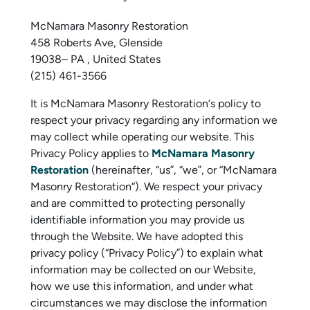
McNamara Masonry Restoration
458 Roberts Ave, Glenside
19038– PA , United States
(215) 461-3566
It is McNamara Masonry Restoration‘s policy to
respect your privacy regarding any information we
may collect while operating our website. This
Privacy Policy applies to
McNamara Masonry
Restoration
(hereinafter, “us”, “we”, or “McNamara
Masonry Restoration“). We respect your privacy
and are committed to protecting personally
identifiable information you may provide us
through the Website. We have adopted this
privacy policy (“Privacy Policy”) to explain what
information may be collected on our Website,
how we use this information, and under what
circumstances we may disclose the information