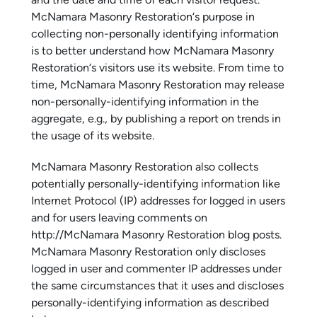
and the date and time of each visitor request.
McNamara Masonry Restoration‘s purpose in
collecting non-personally identifying information
is to better understand how McNamara Masonry
Restoration‘s visitors use its website. From time to
time, McNamara Masonry Restoration may release
non-personally-identifying information in the
aggregate, e.g., by publishing a report on trends in
the usage of its website.
McNamara Masonry Restoration also collects
potentially personally-identifying information like
Internet Protocol (IP) addresses for logged in users
and for users leaving comments on
http://McNamara Masonry Restoration blog posts.
McNamara Masonry Restoration only discloses
logged in user and commenter IP addresses under
the same circumstances that it uses and discloses
personally-identifying information as described