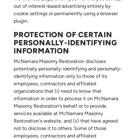
out of interest-based advertising entirely by
cookie settings or permanently using a browser
plugin.
PROTECTION OF CERTAIN
PERSONALLY-IDENTIFYING
INFORMATION
McNamara Masonry Restoration discloses
potentially personally-identifying and personally-
identifying information only to those of its
employees, contractors and affiliated
organizations that (i) need to know that
information in order to process it on McNamara
Masonry Restoration‘s behalf or to provide
services available at McNamara Masonry
Restoration‘s website, and (ii) that have agreed
not to disclose it to others. Some of those
employees, contractors and affiliated