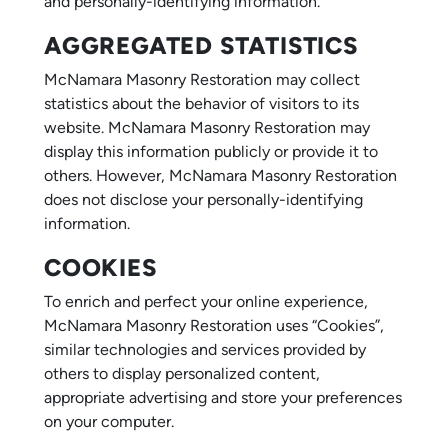
and personally-identifying information.
AGGREGATED STATISTICS
McNamara Masonry Restoration may collect
statistics about the behavior of visitors to its
website. McNamara Masonry Restoration may
display this information publicly or provide it to
others. However, McNamara Masonry Restoration
does not disclose your personally-identifying
information.
COOKIES
To enrich and perfect your online experience,
McNamara Masonry Restoration uses “Cookies”,
similar technologies and services provided by
others to display personalized content,
appropriate advertising and store your preferences
on your computer.