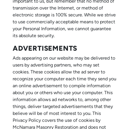
important to us, but remember that no method of
transmission over the Internet, or method of
electronic storage is 100% secure. While we strive
to use commercially acceptable means to protect
your Personal Information, we cannot guarantee
its absolute security.
ADVERTISEMENTS
Ads appearing on our website may be delivered to
users by advertising partners, who may set
cookies. These cookies allow the ad server to
recognize your computer each time they send you
an online advertisement to compile information
about you or others who use your computer. This
information allows ad networks to, among other
things, deliver targeted advertisements that they
believe will be of most interest to you. This
Privacy Policy covers the use of cookies by
McNamara Masonry Restoration and does not