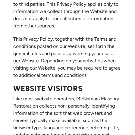
to third parties. This Privacy Policy applies only to
information we collect through the Website and
does not apply to our collection of information
from other sources.
This Privacy Policy, together with the Terms and
conditions posted on our Website, set forth the
general rules and policies governing your use of
our Website. Depending on your activities when
visiting our Website, you may be required to agree
to additional terms and conditions.
WEBSITE VISITORS
Like most website operators, McNamara Masonry
Restoration collects non-personally-identifying
information of the sort that web browsers and
servers typically make available, such as the
browser type, language preference, referring site,