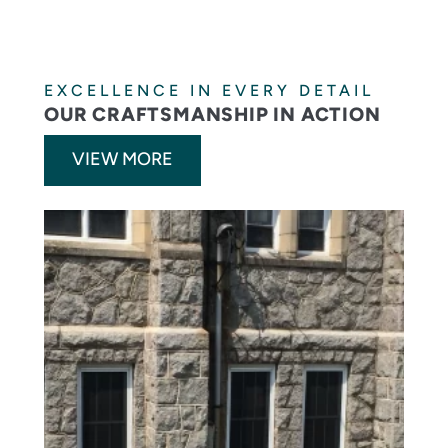
EXCELLENCE IN EVERY DETAIL
OUR CRAFTSMANSHIP IN ACTION
VIEW MORE