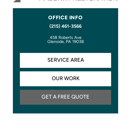
OFFICE INFO
(215) 461-3566
458 Roberts Ave
Glenside, PA 19038
SERVICE AREA
OUR WORK
GET A FREE QUOTE