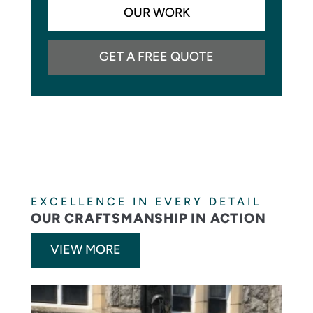
OUR WORK
GET A FREE QUOTE
EXCELLENCE IN EVERY DETAIL
OUR CRAFTSMANSHIP IN ACTION
VIEW MORE