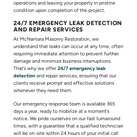
operations and leaving your property in pristine
condition upon completion of the project.
24/7 EMERGENCY LEAK DETECTION
AND REPAIR SERVICES
At McNamara Masonry Restoration, we
understand that leaks can occur at any time, often
requiring immediate attention to prevent further
damage and minimize business interruptions.
That’s why we offer
24/7 emergency leak
detection
and repair services, ensuring that our
clients receive prompt and effective solutions
whenever they need them.
Our emergency response team is available 365
days a year, ready to mobilize at a moment’s
notice. We pride ourselves on our fast turnaround
times, with a guarantee that a qualified technician
will be on-site within 24 hours of your initial call