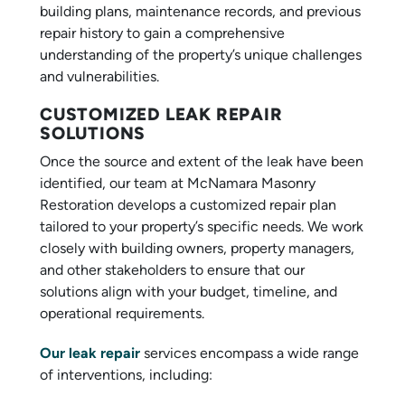
building plans, maintenance records, and previous
repair history to gain a comprehensive
understanding of the property’s unique challenges
and vulnerabilities.
CUSTOMIZED LEAK REPAIR
SOLUTIONS
Once the source and extent of the leak have been
identified, our team at McNamara Masonry
Restoration develops a customized repair plan
tailored to your property’s specific needs. We work
closely with building owners, property managers,
and other stakeholders to ensure that our
solutions align with your budget, timeline, and
operational requirements.
Our leak repair
services encompass a wide range
of interventions, including: