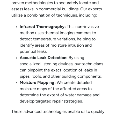
proven methodologies to accurately locate and
assess leaks in commercial buildings. Our experts
utilize a combination of techniques, including:
Infrared Thermography:
This non-invasive
method uses thermal imaging cameras to
detect temperature variations, helping to
identify areas of moisture intrusion and
potential leaks.
Acoustic Leak Detection:
By using
specialized listening devices, our technicians
can pinpoint the exact location of leaks in
pipes, roofs, and other building components.
Moisture Mapping:
We create detailed
moisture maps of the affected areas to
determine the extent of water damage and
develop targeted repair strategies.
These advanced technologies enable us to quickly