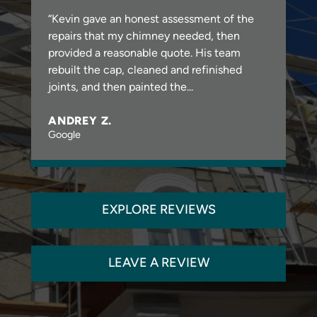
“Kevin gave an honest assessment of the
repairs that my chimney needed, then
provided a reasonable quote. His team
rebuilt the cap, cleaned and refinished
joints, and then painted the...
ANDREY Z.
Google
EXPLORE REVIEWS
LEAVE A REVIEW