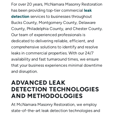
For over 20 years, McNamara Masonry Restoration
has been providing top-tier commercial
leak
detection
services to businesses throughout
Bucks County, Montgomery County, Delaware
County, Philadelphia County, and Chester County.
Our team of experienced professionals is
dedicated to delivering reliable, efficient, and
comprehensive solutions to identify and resolve
leaks in commercial properties. With our 24/7
availability and fast turnaround times, we ensure
that your business experiences minimal downtime
and disruption.
ADVANCED LEAK
DETECTION TECHNOLOGIES
AND METHODOLOGIES
At McNamara Masonry Restoration, we employ
state-of-the-art leak detection technologies and