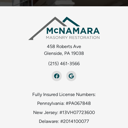
458 Roberts Ave
Glenside, PA 19038
(215) 461-3566
Fully Insured License Numbers:
Pennsylvania: #PA067848
New Jersey: #13VH07723600
Delaware: #2014100077