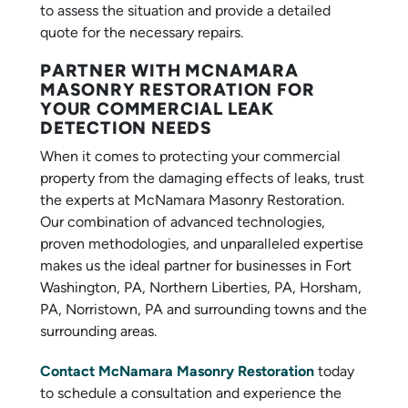
to assess the situation and provide a detailed
quote for the necessary repairs.
PARTNER WITH MCNAMARA
MASONRY RESTORATION FOR
YOUR COMMERCIAL LEAK
DETECTION NEEDS
When it comes to protecting your commercial
property from the damaging effects of leaks, trust
the experts at McNamara Masonry Restoration.
Our combination of advanced technologies,
proven methodologies, and unparalleled expertise
makes us the ideal partner for businesses in Fort
Washington, PA, Northern Liberties, PA, Horsham,
PA, Norristown, PA and surrounding towns and the
surrounding areas.
Contact McNamara Masonry Restoration
today
to schedule a consultation and experience the