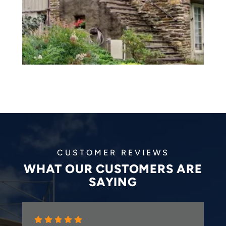
CUSTOMER REVIEWS
WHAT OUR CUSTOMERS ARE
SAYING