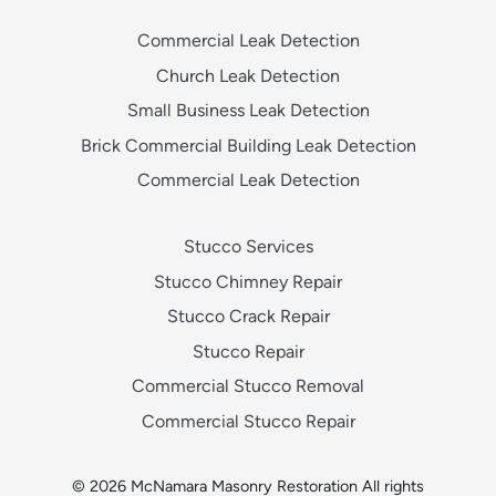
Commercial Leak Detection
Church Leak Detection
Small Business Leak Detection
Brick Commercial Building Leak Detection
Commercial Leak Detection
Stucco Services
Stucco Chimney Repair
Stucco Crack Repair
Stucco Repair
Commercial Stucco Removal
Commercial Stucco Repair
© 2026 McNamara Masonry Restoration All rights