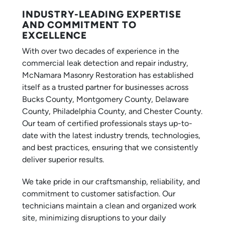
INDUSTRY-LEADING EXPERTISE
AND COMMITMENT TO
EXCELLENCE
With over two decades of experience in the
commercial leak detection and repair industry,
McNamara Masonry Restoration has established
itself as a trusted partner for businesses across
Bucks County, Montgomery County, Delaware
County, Philadelphia County, and Chester County.
Our team of certified professionals stays up-to-
date with the latest industry trends, technologies,
and best practices, ensuring that we consistently
deliver superior results.
We take pride in our craftsmanship, reliability, and
commitment to customer satisfaction. Our
technicians maintain a clean and organized work
site, minimizing disruptions to your daily