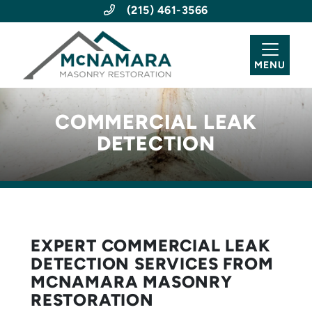
(215) 461-3566
MENU
COMMERCIAL LEAK
DETECTION
EXPERT COMMERCIAL LEAK
DETECTION SERVICES FROM
MCNAMARA MASONRY
RESTORATION