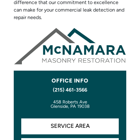
difference that our commitment to excellence
can make for your commercial leak detection and
repair needs.
OFFICE INFO
(215) 461-3566
458 Roberts Ave
Glenside, PA 19038
SERVICE AREA