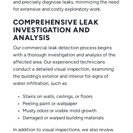
and precisely diagnose leaks, minimizing the need
for extensive and costly exploratory work.
COMPREHENSIVE LEAK
INVESTIGATION AND
ANALYSIS
Our commercial leak detection process begins
with a thorough investigation and analysis of the
affected area. Our experienced technicians
conduct a detailed visual inspection, examining
the building’s exterior and interior for signs of
water infiltration, such as:
Stains on walls, ceilings, or floors
Peeling paint or wallpaper
Musty odors or visible mold growth
Damaged or warped building materials
In addition to visual inspections, we also review