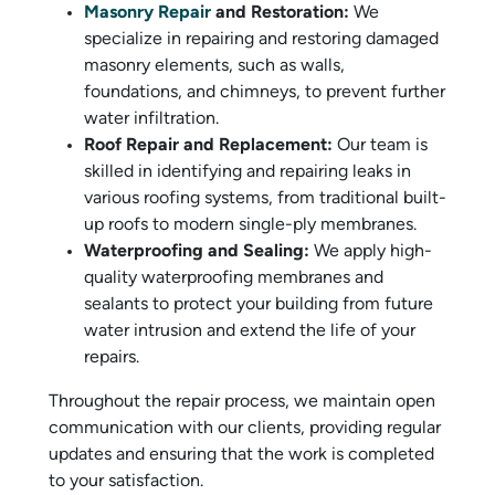
Masonry Repair
and Restoration:
We
specialize in repairing and restoring damaged
masonry elements, such as walls,
foundations, and chimneys, to prevent further
water infiltration.
Roof Repair and Replacement:
Our team is
skilled in identifying and repairing leaks in
various roofing systems, from traditional built-
up roofs to modern single-ply membranes.
Waterproofing and Sealing:
We apply high-
quality waterproofing membranes and
sealants to protect your building from future
water intrusion and extend the life of your
repairs.
Throughout the repair process, we maintain open
communication with our clients, providing regular
updates and ensuring that the work is completed
to your satisfaction.