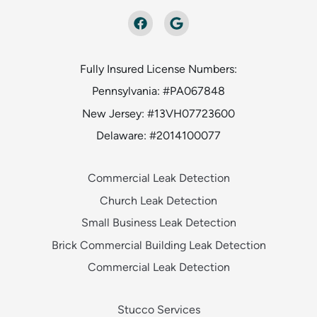
Fully Insured License Numbers:
Pennsylvania: #PA067848
New Jersey: #13VH07723600
Delaware: #2014100077
Commercial Leak Detection
Church Leak Detection
Small Business Leak Detection
Brick Commercial Building Leak Detection
Commercial Leak Detection
Stucco Services