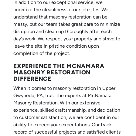
In addition to our exceptional service, we
prioritize the cleanliness of our job sites. We
understand that masonry restoration can be
messy, but our team takes great care to minimize
disruption and clean up thoroughly after each
day’s work. We respect your property and strive to
leave the site in pristine condition upon
completion of the project.
EXPERIENCE THE MCNAMARA
MASONRY RESTORATION
DIFFERENCE
When it comes to masonry restoration in Upper
Gwynedd, PA, trust the experts at McNamara
Masonry Restoration. With our extensive
experience, skilled craftsmanship, and dedication
to customer satisfaction, we are confident in our
ability to exceed your expectations. Our track
record of successful projects and satisfied clients