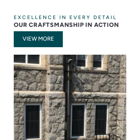
EXCELLENCE IN EVERY DETAIL
OUR CRAFTSMANSHIP IN ACTION
VIEW MORE