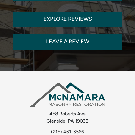
EXPLORE REVIEWS
LEAVE A REVIEW
458 Roberts Ave
Glenside, PA 19038
(215) 461-3566