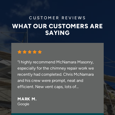
CUSTOMER REVIEWS
WHAT OUR CUSTOMERS ARE
SAYING
“I highly recommend McNamara Masonry,
especially for the chimney repair work we
recently had completed. Chris McNamara
and his crew were prompt, neat and
efficient. New vent caps, lots of...
MARK M.
Google