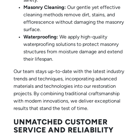
safety.
Masonry Cleaning:
Our gentle yet effective
cleaning methods remove dirt, stains, and
efflorescence without damaging the masonry
surface.
Waterproofing:
We apply high-quality
waterproofing solutions to protect masonry
structures from moisture damage and extend
their lifespan.
Our team stays up-to-date with the latest industry
trends and techniques, incorporating advanced
materials and technologies into our restoration
projects. By combining traditional craftsmanship
with modern innovations, we deliver exceptional
results that stand the test of time.
UNMATCHED CUSTOMER
SERVICE AND RELIABILITY