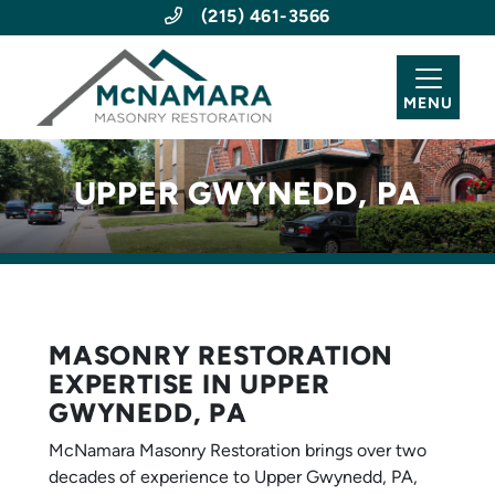
(215) 461-3566
MENU
UPPER GWYNEDD, PA
MASONRY RESTORATION
EXPERTISE IN UPPER
GWYNEDD, PA
McNamara Masonry Restoration brings over two
decades of experience to Upper Gwynedd, PA,