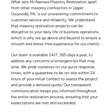
What sets McNamara Masonry Restoration apart
from other masonry contractors in Upper
Gwynedd, PA, is our unwavering commitment to
customer service and reliability. We understand
that masonry restoration projects can be
disruptive to your daily life or business operations,
which is why we go above and beyond to ensure a
smooth and stress-free experience for our clients.
Our team is available 24/7, 365 days a year, to
address any concerns or emergencies that may
arise. We pride ourselves on our quick response
times, with a guarantee to be on-site within 24
hours of your initial contact to assess the project
and provide a detailed quote. Our transparent
communication keeps you informed throughout
the entire restoration process, ensuring that your
expectations are met and exceeded.