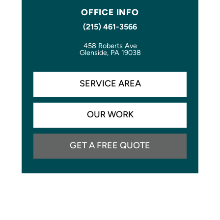
OFFICE INFO
(215) 461-3566
458 Roberts Ave
Glenside, PA 19038
SERVICE AREA
OUR WORK
GET A FREE QUOTE