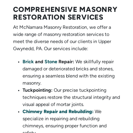
COMPREHENSIVE MASONRY
RESTORATION SERVICES
At McNamara Masonry Restoration, we offer a
wide range of masonry restoration services to
meet the diverse needs of our clients in Upper
Gwynedd, PA. Our services include:
Brick
and
Stone
Repair:
We skillfully repair
damaged or deteriorated bricks and stones,
ensuring a seamless blend with the existing
masonry.
Tuckpointing:
Our precise tuckpointing
techniques restore the structural integrity and
visual appeal of mortar joints.
Chimney Repair and Rebuilding:
We
specialize in repairing and rebuilding
chimneys, ensuring proper function and