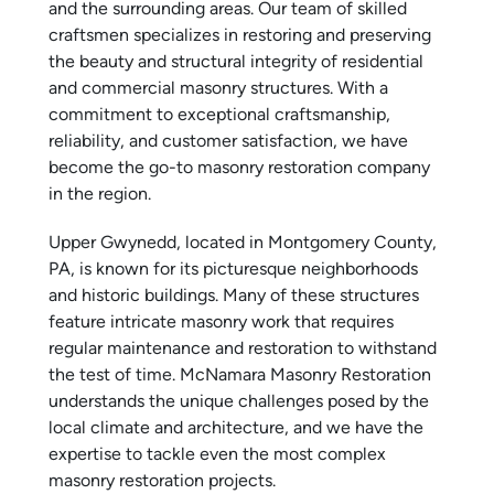
and the surrounding areas. Our team of skilled
craftsmen specializes in restoring and preserving
the beauty and structural integrity of residential
and commercial masonry structures. With a
commitment to exceptional craftsmanship,
reliability, and customer satisfaction, we have
become the go-to masonry restoration company
in the region.
Upper Gwynedd, located in Montgomery County,
PA, is known for its picturesque neighborhoods
and historic buildings. Many of these structures
feature intricate masonry work that requires
regular maintenance and restoration to withstand
the test of time. McNamara Masonry Restoration
understands the unique challenges posed by the
local climate and architecture, and we have the
expertise to tackle even the most complex
masonry restoration projects.