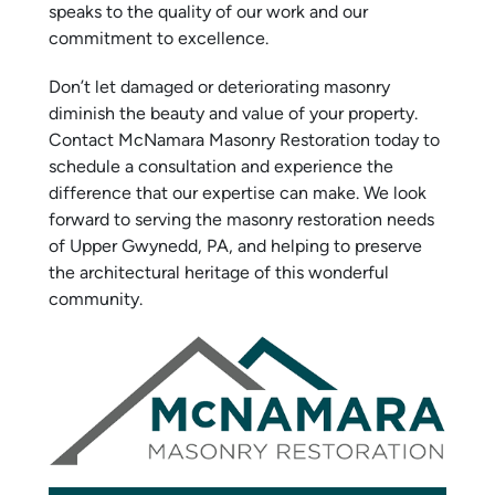
speaks to the quality of our work and our
commitment to excellence.
Don’t let damaged or deteriorating masonry
diminish the beauty and value of your property.
Contact McNamara Masonry Restoration today to
schedule a consultation and experience the
difference that our expertise can make. We look
forward to serving the masonry restoration needs
of Upper Gwynedd, PA, and helping to preserve
the architectural heritage of this wonderful
community.