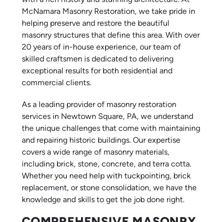
McNamara Masonry Restoration, we take pride in
helping preserve and restore the beautiful
masonry structures that define this area. With over
20 years of in-house experience, our team of
skilled craftsmen is dedicated to delivering
exceptional results for both residential and
commercial clients.
As a leading provider of masonry restoration
services in Newtown Square, PA, we understand
the unique challenges that come with maintaining
and repairing historic buildings. Our expertise
covers a wide range of masonry materials,
including brick, stone, concrete, and terra cotta.
Whether you need help with tuckpointing, brick
replacement, or stone consolidation, we have the
knowledge and skills to get the job done right.