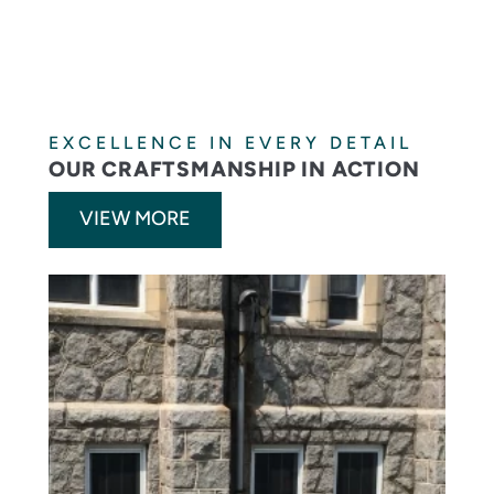
EXCELLENCE IN EVERY DETAIL
OUR CRAFTSMANSHIP IN ACTION
VIEW MORE