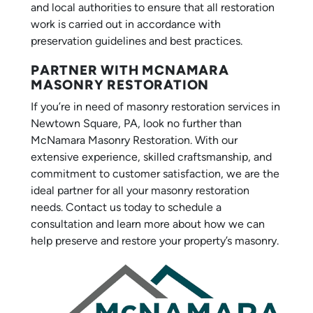
and local authorities to ensure that all restoration
work is carried out in accordance with
preservation guidelines and best practices.
PARTNER WITH MCNAMARA
MASONRY RESTORATION
If you’re in need of masonry restoration services in
Newtown Square, PA, look no further than
McNamara Masonry Restoration. With our
extensive experience, skilled craftsmanship, and
commitment to customer satisfaction, we are the
ideal partner for all your masonry restoration
needs. Contact us today to schedule a
consultation and learn more about how we can
help preserve and restore your property’s masonry.