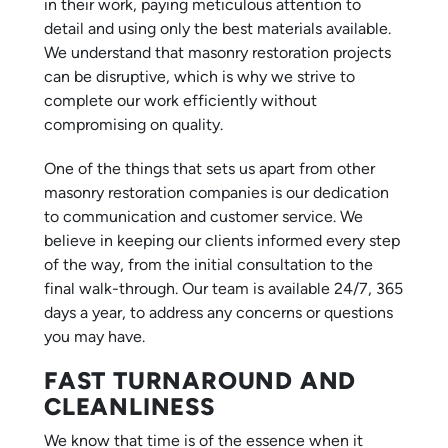
in their work, paying meticulous attention to
detail and using only the best materials available.
We understand that masonry restoration projects
can be disruptive, which is why we strive to
complete our work efficiently without
compromising on quality.
One of the things that sets us apart from other
masonry restoration companies is our dedication
to communication and customer service. We
believe in keeping our clients informed every step
of the way, from the initial consultation to the
final walk-through. Our team is available 24/7, 365
days a year, to address any concerns or questions
you may have.
FAST TURNAROUND AND
CLEANLINESS
We know that time is of the essence when it