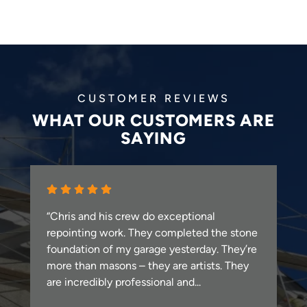
CUSTOMER REVIEWS
WHAT OUR CUSTOMERS ARE
SAYING
“Chris and his crew do exceptional
repointing work. They completed the stone
foundation of my garage yesterday. They’re
more than masons – they are artists. They
are incredibly professional and...