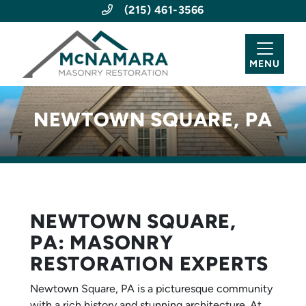
(215) 461-3566
MENU
NEWTOWN SQUARE, PA
NEWTOWN SQUARE,
PA: MASONRY
RESTORATION EXPERTS
Newtown Square, PA is a picturesque community
with a rich history and stunning architecture. At