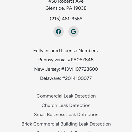
458 Roberts Ave
Glenside, PA 19038
(215) 461-3566
Fully Insured License Numbers:
Pennsylvania: #PA067848
New Jersey: #13VH07723600
Delaware: #2014100077
Commercial Leak Detection
Church Leak Detection
Small Business Leak Detection
Brick Commercial Building Leak Detection