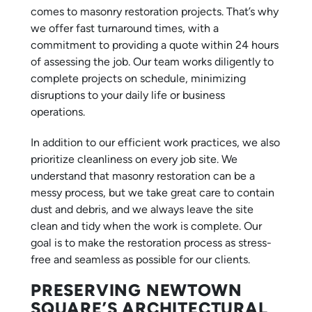
comes to masonry restoration projects. That’s why
we offer fast turnaround times, with a
commitment to providing a quote within 24 hours
of assessing the job. Our team works diligently to
complete projects on schedule, minimizing
disruptions to your daily life or business
operations.
In addition to our efficient work practices, we also
prioritize cleanliness on every job site. We
understand that masonry restoration can be a
messy process, but we take great care to contain
dust and debris, and we always leave the site
clean and tidy when the work is complete. Our
goal is to make the restoration process as stress-
free and seamless as possible for our clients.
PRESERVING NEWTOWN
SQUARE’S ARCHITECTURAL