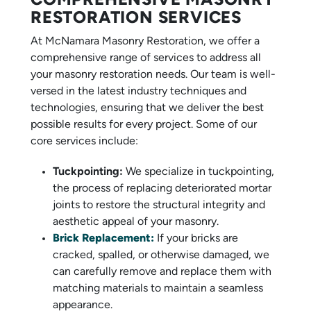
COMPREHENSIVE MASONRY
RESTORATION SERVICES
At McNamara Masonry Restoration, we offer a
comprehensive range of services to address all
your masonry restoration needs. Our team is well-
versed in the latest industry techniques and
technologies, ensuring that we deliver the best
possible results for every project. Some of our
core services include:
Tuckpointing:
We specialize in tuckpointing,
the process of replacing deteriorated mortar
joints to restore the structural integrity and
aesthetic appeal of your masonry.
Brick Replacement:
If your bricks are
cracked, spalled, or otherwise damaged, we
can carefully remove and replace them with
matching materials to maintain a seamless
appearance.