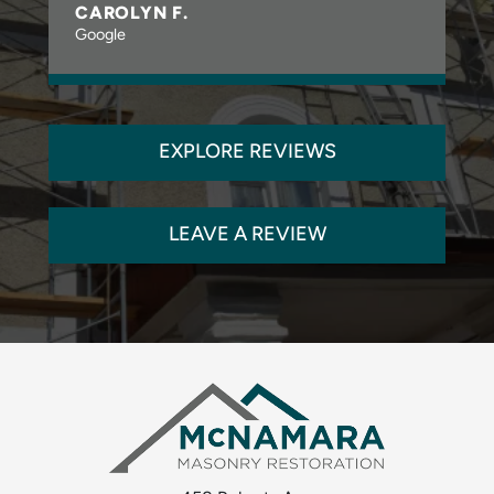
CAROLYN F.
Google
EXPLORE REVIEWS
LEAVE A REVIEW