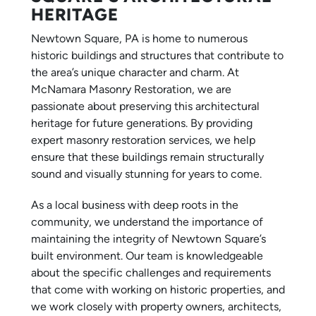
HERITAGE
Newtown Square, PA is home to numerous
historic buildings and structures that contribute to
the area’s unique character and charm. At
McNamara Masonry Restoration, we are
passionate about preserving this architectural
heritage for future generations. By providing
expert masonry restoration services, we help
ensure that these buildings remain structurally
sound and visually stunning for years to come.
As a local business with deep roots in the
community, we understand the importance of
maintaining the integrity of Newtown Square’s
built environment. Our team is knowledgeable
about the specific challenges and requirements
that come with working on historic properties, and
we work closely with property owners, architects,