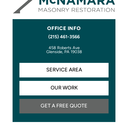
OFFICE INFO
(215) 461-3566
458 Roberts Ave
Glenside, PA 19038
SERVICE AREA
OUR WORK
GET A FREE QUOTE