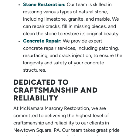
Stone Restoration:
Our team is skilled in
restoring various types of natural stone,
including limestone, granite, and marble. We
can repair cracks, fill in missing pieces, and
clean the stone to restore its original beauty.
Concrete Repair:
We provide expert
concrete repair services, including patching,
resurfacing, and crack injection, to ensure the
longevity and safety of your concrete
structures.
DEDICATED TO
CRAFTSMANSHIP AND
RELIABILITY
At McNamara Masonry Restoration, we are
committed to delivering the highest level of
craftsmanship and reliability to our clients in
Newtown Square, PA. Our team takes great pride